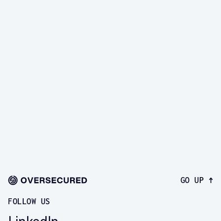
real vulnerabilities in your 
app
Book a demo and see taint analysis, authenticated 
scanning, and exploit-backed findings in action.
START A FREE TRIAL
GO UP ↑
FOLLOW US