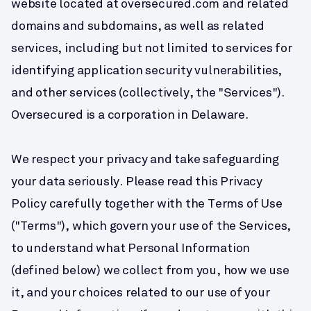
website located at oversecured.com and related 
domains and subdomains, as well as related 
services, including but not limited to services for 
identifying application security vulnerabilities, 
and other services (collectively, the "Services"). 
Oversecured is a corporation in Delaware.
We respect your privacy and take safeguarding 
your data seriously. Please read this Privacy 
Policy carefully together with the Terms of Use 
("Terms"), which govern your use of the Services, 
to understand what Personal Information 
(defined below) we collect from you, how we use 
it, and your choices related to our use of your 