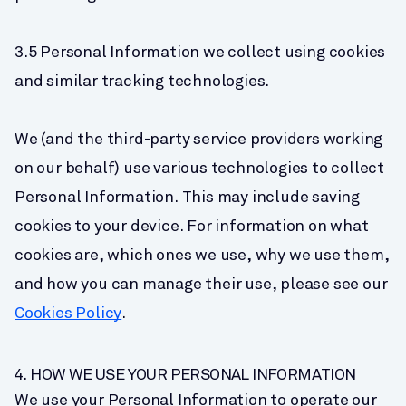
3.5 Personal Information we collect using cookies 
and similar tracking technologies.
We (and the third-party service providers working 
on our behalf) use various technologies to collect 
Personal Information. This may include saving 
cookies to your device. For information on what 
cookies are, which ones we use, why we use them, 
and how you can manage their use, please see our 
Cookies Policy
.
4. HOW WE USE YOUR PERSONAL INFORMATION
We use your Personal Information to operate our 