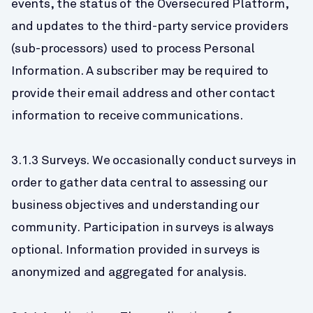
events, the status of the Oversecured Platform, 
and updates to the third-party service providers 
(sub-processors) used to process Personal 
Information. A subscriber may be required to 
provide their email address and other contact 
information to receive communications.
3.1.3 Surveys. We occasionally conduct surveys in 
order to gather data central to assessing our 
business objectives and understanding our 
community. Participation in surveys is always 
optional. Information provided in surveys is 
anonymized and aggregated for analysis.