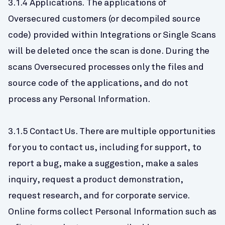
3.1.4 Applications. The applications of 
Oversecured customers (or decompiled source 
code) provided within Integrations or Single Scans 
will be deleted once the scan is done. During the 
scans Oversecured processes only the files and 
source code of the applications, and do not 
process any Personal Information.
3.1.5 Contact Us. There are multiple opportunities 
for you to contact us, including for support, to 
report a bug, make a suggestion, make a sales 
inquiry, request a product demonstration, 
request research, and for corporate service. 
Online forms collect Personal Information such as 