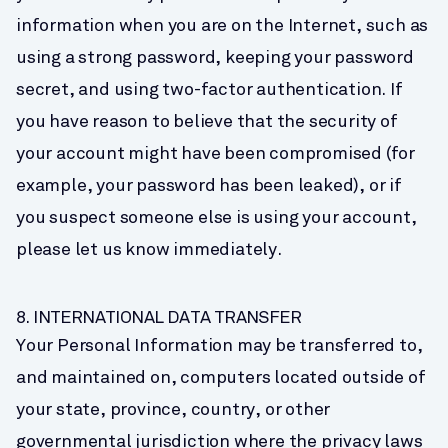
information when you are on the Internet, such as 
using a strong password, keeping your password 
secret, and using two-factor authentication. If 
you have reason to believe that the security of 
your account might have been compromised (for 
example, your password has been leaked), or if 
you suspect someone else is using your account, 
please let us know immediately.
8. INTERNATIONAL DATA TRANSFER
Your Personal Information may be transferred to, 
and maintained on, computers located outside of 
your state, province, country, or other 
governmental jurisdiction where the privacy laws 