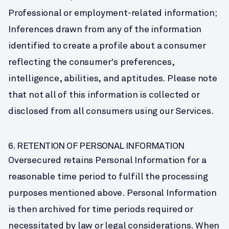
Professional or employment-related information;
Inferences drawn from any of the information 
identified to create a profile about a consumer 
reflecting the consumer's preferences, 
intelligence, abilities, and aptitudes. Please note 
that not all of this information is collected or 
disclosed from all consumers using our Services.
6. RETENTION OF PERSONAL INFORMATION
Oversecured retains Personal Information for a 
reasonable time period to fulfill the processing 
purposes mentioned above. Personal Information 
is then archived for time periods required or 
necessitated by law or legal considerations. When 