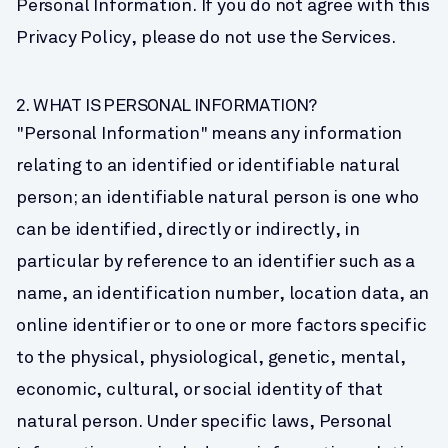
Personal Information. If you do not agree with this 
Privacy Policy, please do not use the Services.
2. WHAT IS PERSONAL INFORMATION?
"Personal Information" means any information 
relating to an identified or identifiable natural 
person; an identifiable natural person is one who 
can be identified, directly or indirectly, in 
particular by reference to an identifier such as a 
name, an identification number, location data, an 
online identifier or to one or more factors specific 
to the physical, physiological, genetic, mental, 
economic, cultural, or social identity of that 
natural person. Under specific laws, Personal 