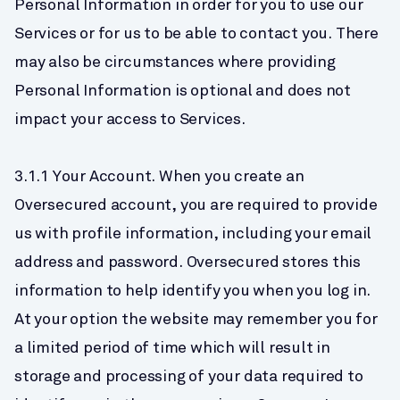
Personal Information in order for you to use our 
Services or for us to be able to contact you. There 
may also be circumstances where providing 
Personal Information is optional and does not 
impact your access to Services.
3.1.1 Your Account. When you create an 
Oversecured account, you are required to provide 
us with profile information, including your email 
address and password. Oversecured stores this 
information to help identify you when you log in. 
At your option the website may remember you for 
a limited period of time which will result in 
storage and processing of your data required to 