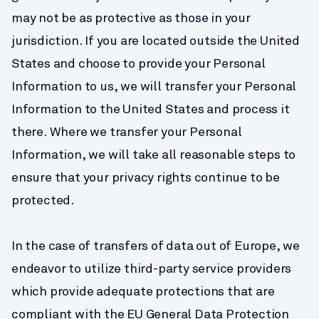
may not be as protective as those in your 
jurisdiction. If you are located outside the United 
States and choose to provide your Personal 
Information to us, we will transfer your Personal 
Information to the United States and process it 
there. Where we transfer your Personal 
Information, we will take all reasonable steps to 
ensure that your privacy rights continue to be 
protected.
In the case of transfers of data out of Europe, we 
endeavor to utilize third-party service providers 
which provide adequate protections that are 
compliant with the EU General Data Protection 