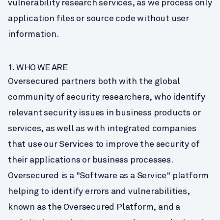
vulnerability research services, as we process only 
application files or source code without user 
information.
1. WHO WE ARE
Oversecured partners both with the global 
community of security researchers, who identify 
relevant security issues in business products or 
services, as well as with integrated companies 
that use our Services to improve the security of 
their applications or business processes. 
Oversecured is a "Software as a Service" platform 
helping to identify errors and vulnerabilities, 
known as the Oversecured Platform, and a 