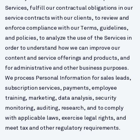
Services, fulfill our contractual obligations in our 
service contracts with our clients, to review and 
enforce compliance with our Terms, guidelines, 
and policies, to analyze the use of the Services in 
order to understand how we can improve our 
content and service offerings and products, and 
for administrative and other business purposes. 
We process Personal Information for sales leads, 
subscription services, payments, employee 
training, marketing, data analysis, security 
monitoring, auditing, research, and to comply 
with applicable laws, exercise legal rights, and 
meet tax and other regulatory requirements.