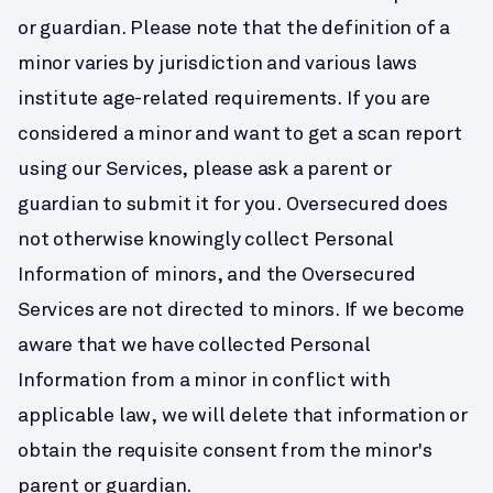
or guardian. Please note that the definition of a 
minor varies by jurisdiction and various laws 
institute age-related requirements. If you are 
considered a minor and want to get a scan report 
using our Services, please ask a parent or 
guardian to submit it for you. Oversecured does 
not otherwise knowingly collect Personal 
Information of minors, and the Oversecured 
Services are not directed to minors. If we become 
aware that we have collected Personal 
Information from a minor in conflict with 
applicable law, we will delete that information or 
obtain the requisite consent from the minor's 
parent or guardian.