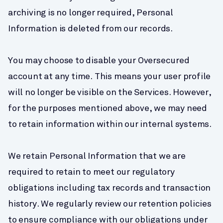
archiving is no longer required, Personal 
Information is deleted from our records.
You may choose to disable your Oversecured 
account at any time. This means your user profile 
will no longer be visible on the Services. However, 
for the purposes mentioned above, we may need 
to retain information within our internal systems.
We retain Personal Information that we are 
required to retain to meet our regulatory 
obligations including tax records and transaction 
history. We regularly review our retention policies 
to ensure compliance with our obligations under 