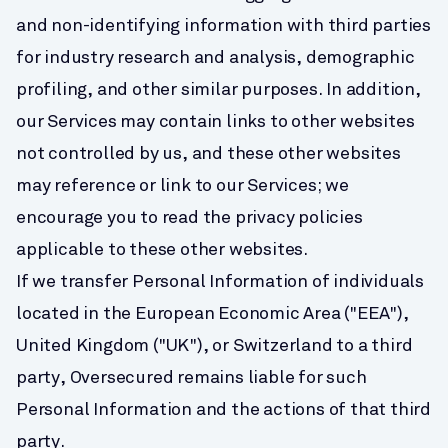
and non-identifying information with third parties 
for industry research and analysis, demographic 
profiling, and other similar purposes. In addition, 
our Services may contain links to other websites 
not controlled by us, and these other websites 
may reference or link to our Services; we 
encourage you to read the privacy policies 
applicable to these other websites.
If we transfer Personal Information of individuals 
located in the European Economic Area ("EEA"), 
United Kingdom ("UK"), or Switzerland to a third 
party, Oversecured remains liable for such 
Personal Information and the actions of that third 
party.