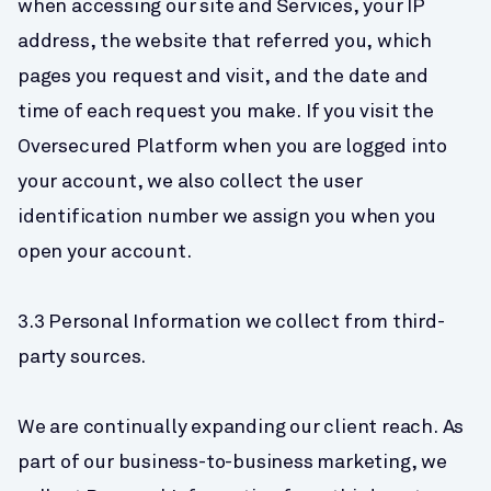
when accessing our site and Services, your IP 
address, the website that referred you, which 
pages you request and visit, and the date and 
time of each request you make. If you visit the 
Oversecured Platform when you are logged into 
your account, we also collect the user 
identification number we assign you when you 
open your account.
3.3 Personal Information we collect from third-
party sources.
We are continually expanding our client reach. As 
part of our business-to-business marketing, we 