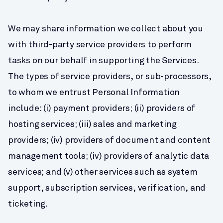
We may share information we collect about you 
with third-party service providers to perform 
tasks on our behalf in supporting the Services. 
The types of service providers, or sub-processors, 
to whom we entrust Personal Information 
include: (i) payment providers; (ii) providers of 
hosting services; (iii) sales and marketing 
providers; (iv) providers of document and content 
management tools; (iv) providers of analytic data 
services; and (v) other services such as system 
support, subscription services, verification, and 
ticketing.