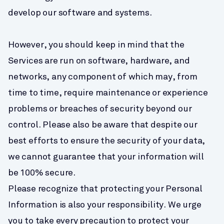
develop our software and systems.
However, you should keep in mind that the 
Services are run on software, hardware, and 
networks, any component of which may, from 
time to time, require maintenance or experience 
problems or breaches of security beyond our 
control. Please also be aware that despite our 
best efforts to ensure the security of your data, 
we cannot guarantee that your information will 
be 100% secure.
Please recognize that protecting your Personal 
Information is also your responsibility. We urge 
you to take every precaution to protect your 