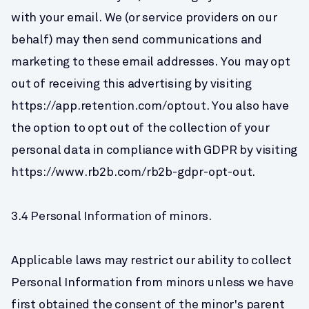
with your email. We (or service providers on our 
behalf) may then send communications and 
marketing to these email addresses. You may opt 
out of receiving this advertising by visiting 
https://app.retention.com/optout. You also have 
the option to opt out of the collection of your 
personal data in compliance with GDPR by visiting 
https://www.rb2b.com/rb2b-gdpr-opt-out.
3.4 Personal Information of minors.
Applicable laws may restrict our ability to collect 
Personal Information from minors unless we have 
first obtained the consent of the minor's parent 