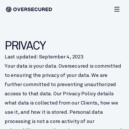
PRIVACY
Last updated: September 4, 2023
Your data is your data. Oversecured is committed 
to ensuring the privacy of your data. We are 
further committed to preventing unauthorized 
access to that data. Our Privacy Policy details 
what data is collected from our Clients, how we 
use it, and how it is stored. Personal data 
processing is not a core activity of our 