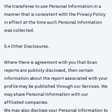
the transferee to use Personal Information in a 
manner that is consistent with the Privacy Policy 
in effect at the time such Personal Information 
was collected.
5.4 Other Disclosures.
Where there is agreement with you that Scan 
reports are publicly disclosed, then certain 
information about the report associated with your 
profile may be published through our Services. We 
may share Personal Information with our 
affiliated companies.
We may also disclose your Personal Information to 