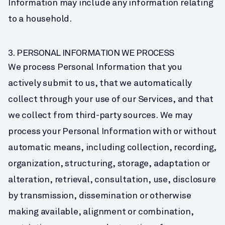
Information may include any information relating 
to a household.
3. PERSONAL INFORMATION WE PROCESS
We process Personal Information that you 
actively submit to us, that we automatically 
collect through your use of our Services, and that 
we collect from third-party sources. We may 
process your Personal Information with or without 
automatic means, including collection, recording, 
organization, structuring, storage, adaptation or 
alteration, retrieval, consultation, use, disclosure 
by transmission, dissemination or otherwise 
making available, alignment or combination, 