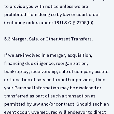
to provide you with notice unless we are 
prohibited from doing so by law or court order 
(including orders under 18 U.S.C. § 2705(b)).
5.3 Merger, Sale, or Other Asset Transfers.
If we are involved in a merger, acquisition, 
financing due diligence, reorganization, 
bankruptcy, receivership, sale of company assets, 
or transition of service to another provider, then 
your Personal Information may be disclosed or 
transferred as part of such a transaction as 
permitted by law and/or contract. Should such an 
event occur, Oversecured will endeavor to direct 