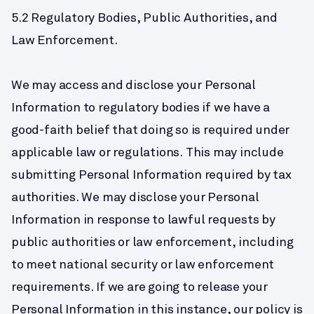
5.2 Regulatory Bodies, Public Authorities, and 
Law Enforcement.
We may access and disclose your Personal 
Information to regulatory bodies if we have a 
good-faith belief that doing so is required under 
applicable law or regulations. This may include 
submitting Personal Information required by tax 
authorities. We may disclose your Personal 
Information in response to lawful requests by 
public authorities or law enforcement, including 
to meet national security or law enforcement 
requirements. If we are going to release your 
Personal Information in this instance, our policy is 