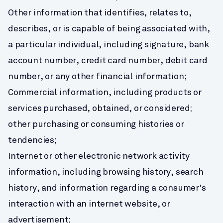
Other information that identifies, relates to, 
describes, or is capable of being associated with, 
a particular individual, including signature, bank 
account number, credit card number, debit card 
number, or any other financial information;
Commercial information, including products or 
services purchased, obtained, or considered; 
other purchasing or consuming histories or 
tendencies;
Internet or other electronic network activity 
information, including browsing history, search 
history, and information regarding a consumer's 
interaction with an internet website, or 
advertisement;