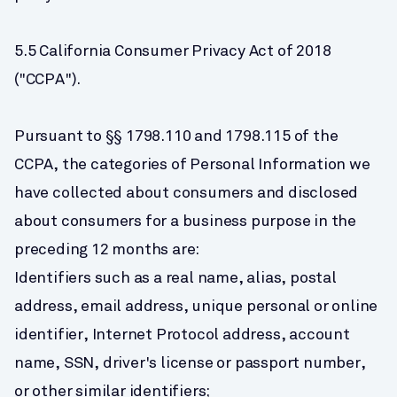
5.5 California Consumer Privacy Act of 2018 
("CCPA").
Pursuant to §§ 1798.110 and 1798.115 of the 
CCPA, the categories of Personal Information we 
have collected about consumers and disclosed 
about consumers for a business purpose in the 
preceding 12 months are:
Identifiers such as a real name, alias, postal 
address, email address, unique personal or online 
identifier, Internet Protocol address, account 
name, SSN, driver's license or passport number, 
or other similar identifiers;