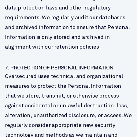
data protection laws and other regulatory 
requirements. We regularly audit our databases 
and archived information to ensure that Personal 
Information is only stored and archived in 
alignment with our retention policies.
7. PROTECTION OF PERSONAL INFORMATION
Oversecured uses technical and organizational 
measures to protect the Personal Information 
that we store, transmit, or otherwise process 
against accidental or unlawful destruction, loss, 
alteration, unauthorized disclosure, or access. We 
regularly consider appropriate new security 
technology and methods as we maintain and 