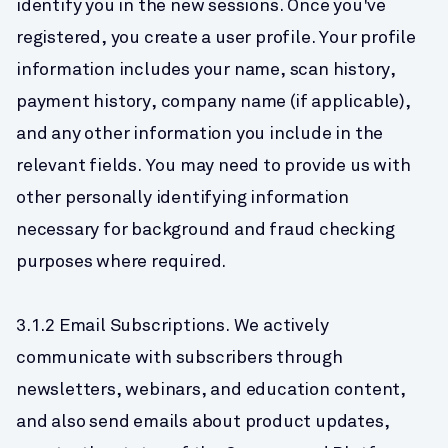
identify you in the new sessions. Once you've 
registered, you create a user profile. Your profile 
information includes your name, scan history, 
payment history, company name (if applicable), 
and any other information you include in the 
relevant fields. You may need to provide us with 
other personally identifying information 
necessary for background and fraud checking 
purposes where required.
3.1.2 Email Subscriptions. We actively 
communicate with subscribers through 
newsletters, webinars, and education content, 
and also send emails about product updates, 