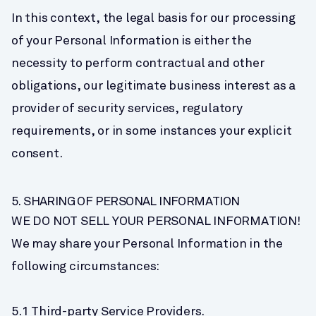
In this context, the legal basis for our processing 
of your Personal Information is either the 
necessity to perform contractual and other 
obligations, our legitimate business interest as a 
provider of security services, regulatory 
requirements, or in some instances your explicit 
consent.
5. SHARING OF PERSONAL INFORMATION
WE DO NOT SELL YOUR PERSONAL INFORMATION! 
We may share your Personal Information in the 
following circumstances:
5.1 Third-party Service Providers.