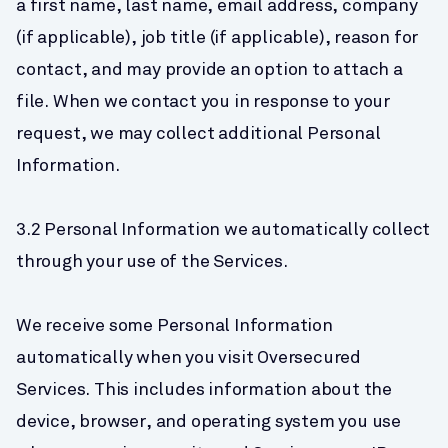
a first name, last name, email address, company 
(if applicable), job title (if applicable), reason for 
contact, and may provide an option to attach a 
file. When we contact you in response to your 
request, we may collect additional Personal 
Information.
3.2 Personal Information we automatically collect 
through your use of the Services.
We receive some Personal Information 
automatically when you visit Oversecured 
Services. This includes information about the 
device, browser, and operating system you use 