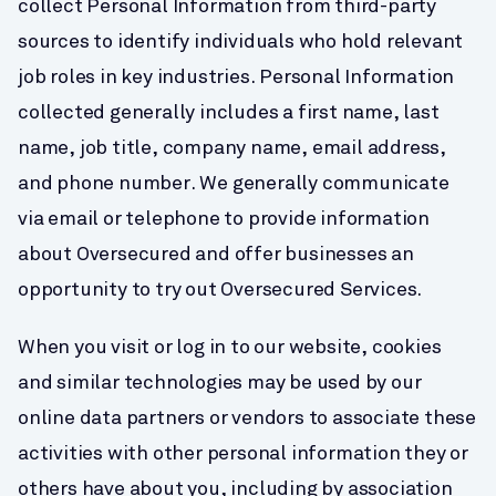
collect Personal Information from third-party 
sources to identify individuals who hold relevant 
job roles in key industries. Personal Information 
collected generally includes a first name, last 
name, job title, company name, email address, 
and phone number. We generally communicate 
via email or telephone to provide information 
about Oversecured and offer businesses an 
opportunity to try out Oversecured Services.
When you visit or log in to our website, cookies 
and similar technologies may be used by our 
online data partners or vendors to associate these 
activities with other personal information they or 
others have about you, including by association 