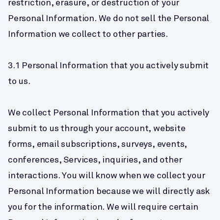
restriction, erasure, or destruction of your 
Personal Information. We do not sell the Personal 
Information we collect to other parties.
3.1 Personal Information that you actively submit 
to us.
We collect Personal Information that you actively 
submit to us through your account, website 
forms, email subscriptions, surveys, events, 
conferences, Services, inquiries, and other 
interactions. You will know when we collect your 
Personal Information because we will directly ask 
you for the information. We will require certain 