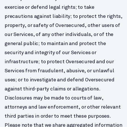
exercise or defend legal rights; to take 
precautions against liability; to protect the rights, 
property, or safety of Oversecured, other users of 
our Services, of any other individuals, or of the 
general public; to maintain and protect the 
security and integrity of our Services or 
infrastructure; to protect Oversecured and our 
Services from fraudulent, abusive, or unlawful 
uses; or to investigate and defend Oversecured 
against third-party claims or allegations.
Disclosures may be made to courts of law, 
attorneys and law enforcement, or other relevant 
third parties in order to meet these purposes.
Please note that we share aggregated information 