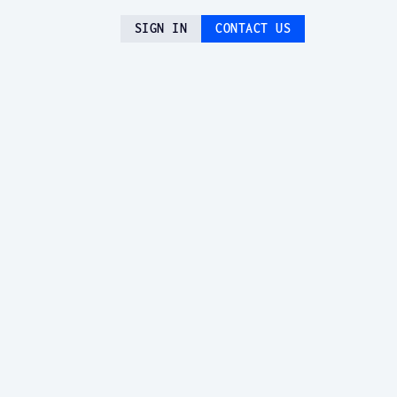
SIGN IN
CONTACT US