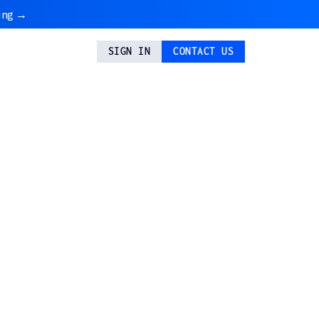
ing →
SIGN IN
CONTACT US
ixel 