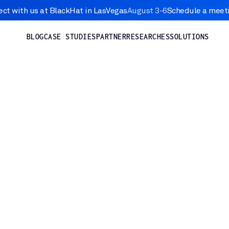
ct with us at BlackHat in LasVegas
August 3-6
Schedule a meet
BLOG
CASE STUDIES
PARTNER
RESEARCHES
SOLUTIONS
Nov 21, 2024
TY
re of 7 Android and Google P
ilities